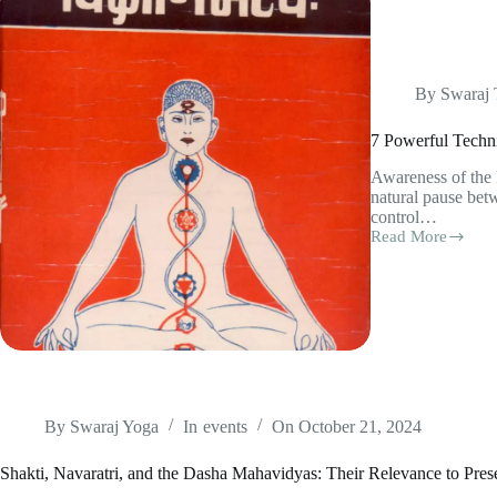
By
Swaraj
7 Powerful Techni
Awareness of the
natural pause bet
control…
Read More
7
Powerful
Techniques
from
Vigyan
Bhairav
Tantra
(with
Practice
Tips)
By
Swaraj Yoga
In
events
On
October 21, 2024
Shakti, Navaratri, and the Dasha Mahavidyas: Their Relevance to Pr