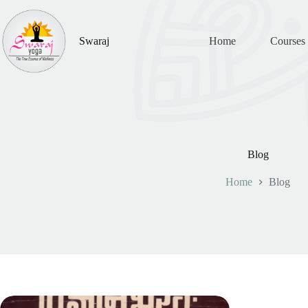
Skip
to
content
Swaraj
Home
Courses
Blog
Home
Blog