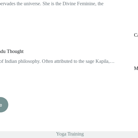
pervades the universe. She is the Divine Feminine, the
C
indu Thought
of Indian philosophy. Often attributed to the sage Kapila,…
M
e
Yoga Training