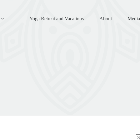
Yoga Retreat and Vacations
About
Media