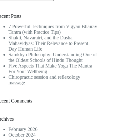
o
sults
ecent Posts
7 Powerful Techniques from Vigyan Bhairav
Tantra (with Practice Tips)
Shakti, Navaratri, and the Dasha
Mahavidyas: Their Relevance to Present-
Day Human Life
Samkhya Philosophy: Understanding One of
the Oldest Schools of Hindu Thought
Five Aspects That Make Yoga The Mantra
For Your Wellbeing
Chiropractic session and reflexology
massage
ecent Comments
rchives
February 2026
October 2024