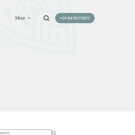
More
+91 9419173617