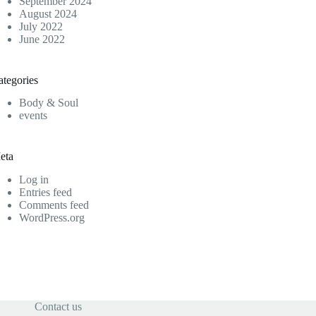
September 2024
August 2024
July 2022
June 2022
ategories
Body & Soul
events
eta
Log in
Entries feed
Comments feed
WordPress.org
Contact us