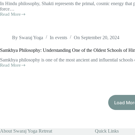
In Hindu philosophy, Shakti represents the primal, cosmic energy that 
force…
Read More
Shakti,
Navaratri,
and
the
Dasha
By
Swaraj Yoga
In
events
On
September 20, 2024
Mahavidyas:
Their
Samkhya Philosophy: Understanding One of the Oldest Schools of H
Relevance
to
Samkhya philosophy is one of the most ancient and influential schools 
Present-
Read More
Samkhya
Day
Philosophy:
Human
Understanding
Life
One
of
the
Oldest
Load Mor
Schools
of
Hindu
Thought
About Swaraj Yoga Retreat
Quick Links