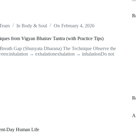
N
re
R
 Team
In
Body & Soul
On
February 4, 2026
ques from Vigyan Bhairav Tantra (with Practice Tips)
 Breath Gap (Shunyata Dharana) The Technique Observe the
ween:inhalation → exhalationexhalation → inhalationDo not
R
A
esent-Day Human Life