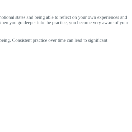
motional states and being able to reflect on your own experiences and
rs. When you go deeper into the practice, you become very aware of your
ing. Consistent practice over time can lead to significant