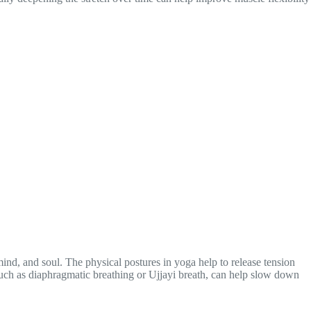
nd, and soul. The physical postures in yoga help to release tension
such as diaphragmatic breathing or Ujjayi breath, can help slow down