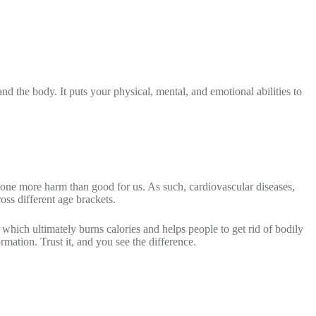
and the body. It puts your physical, mental, and emotional abilities to
y done more harm than good for us. As such, cardiovascular diseases,
oss different age brackets.
 which ultimately burns calories and helps people to get rid of bodily
rmation. Trust it, and you see the difference.