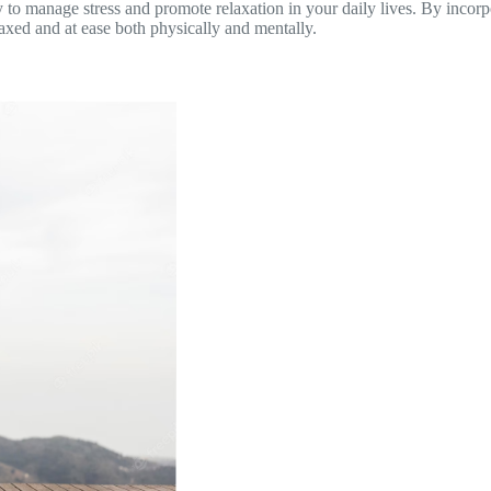
y to manage stress and promote relaxation in your daily lives. By incorp
axed and at ease both physically and mentally.