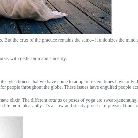
rs. But the crux of the practice remains the same– it unionizes the mind 
rse, with dedication and sincerity.
The lifestyle choices that we have come to adopt in recent times have onl
 for people throughout the globe. These issues have engulfed people acr
mate elixir. The different
asanas
or poses of yoga are sweat-generating,
 life more pleasantly. It’s a slow and steady process of physical transfo