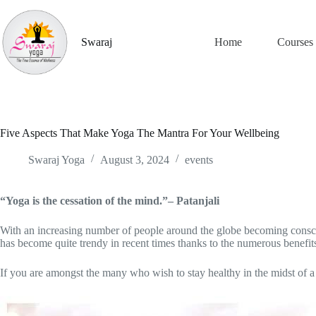
Skip
to
content
Swaraj
Home
Courses
Five Aspects That Make Yoga The Mantra For Your Wellbeing
Swaraj Yoga
August 3, 2024
events
“Yoga is the cessation of the mind.”– Patanjali
With an increasing number of people around the globe becoming consciou
has become quite trendy in recent times thanks to the numerous benefits 
If you are amongst the many who wish to stay healthy in the midst of 