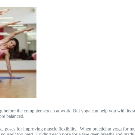
ting before the computer screen at work. But yoga can help you with it
ore balanced.
oses for improving muscle flexibility. When practicing yoga for muscl
h yourself too hard. Holding each pose for a few deep breaths and gradu