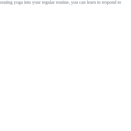
orating yoga into your regular routine, you can learn to respond to