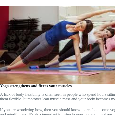
Yoga strengthens and flexes your muscles
A lack of body flexibility is often seen in people who spend hours sit
them flexible. It improves lean muscle mass and your body becomes m
If you are wondering how, then you should know more about some yoga p
and mindfulness. It’s also important to listen to your body and not pus