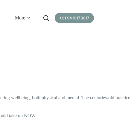
More
+91 9419173617
ering wellbeing, both physical and mental. The centuries-old practice
u should take up NOW.