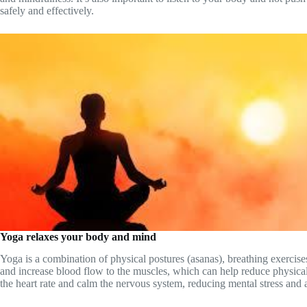
safely and effectively.
Yoga relaxes your body and mind
Yoga is a combination of physical postures (asanas), breathing exercis
and increase blood flow to the muscles, which can help reduce physical
the heart rate and calm the nervous system, reducing mental stress and 