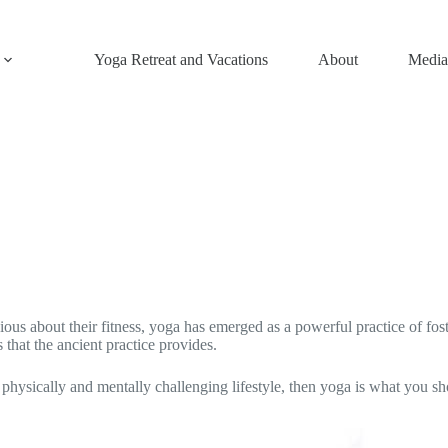
Yoga Retreat and Vacations
About
Media
s about their fitness, yoga has emerged as a powerful practice of fost
that the ancient practice provides.
a physically and mentally challenging lifestyle, then yoga is what yo