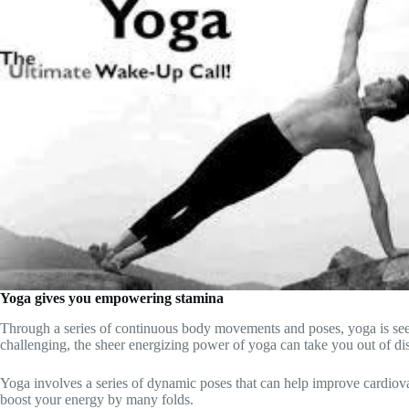
Yoga gives you empowering stamina
Through a series of continuous body movements and poses, yoga is seen 
challenging, the sheer energizing power of yoga can take you out of di
Yoga involves a series of dynamic poses that can help improve cardiova
boost your energy by many folds.