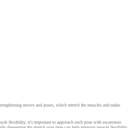
s strengthening moves and poses, which stretch the muscles and make
e flexibility, it’s important to approach each pose with awareness
ally deepening the stretch over time can help improve muscle flexibility