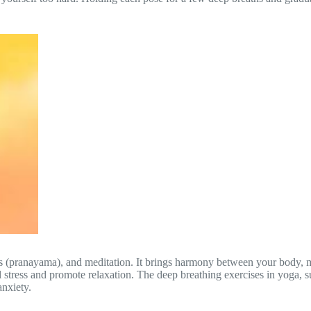
es (pranayama), and meditation. It brings harmony between your body, mi
 stress and promote relaxation. The deep breathing exercises in yoga, 
anxiety.