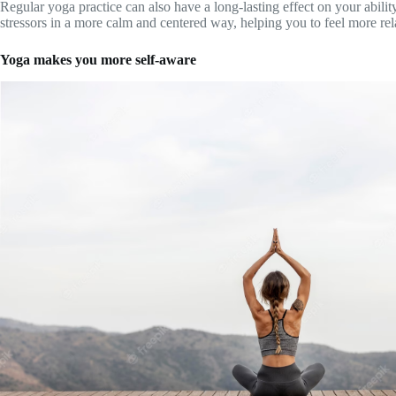
Regular yoga practice can also have a long-lasting effect on your abilit
stressors in a more calm and centered way, helping you to feel more rel
Yoga makes you more self-aware