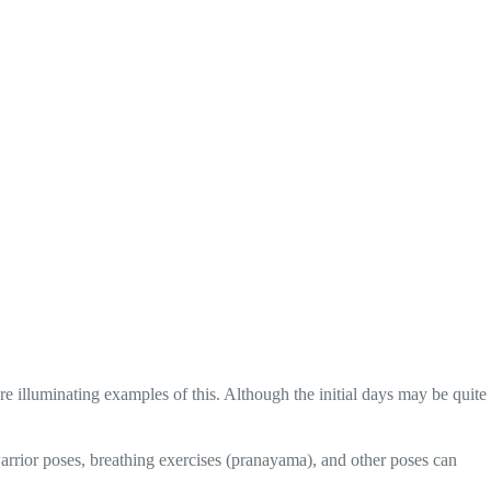
 illuminating examples of this. Although the initial days may be quite
arrior poses, breathing exercises (pranayama), and other poses can