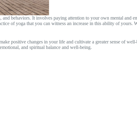
s, and behaviors. It involves paying attention to your own mental and e
 practice of yoga that you can witness an increase in this ability of you
 positive changes in your life and cultivate a greater sense of well-be
emotional, and spiritual balance and well-being.