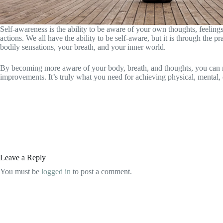
Self-awareness is the ability to be aware of your own thoughts, feeling
actions. We all have the ability to be self-aware, but it is through the
bodily sensations, your breath, and your inner world.
By becoming more aware of your body, breath, and thoughts, you can make
improvements. It’s truly what you need for achieving physical, mental, 
Leave a Reply
You must be
logged in
to post a comment.