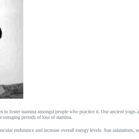
to foster stamina amongst people who practice it. Our ancient yogis are
scouraging periods of loss of stamina.
scular endurance and increase overall energy levels. Sun salutations, w