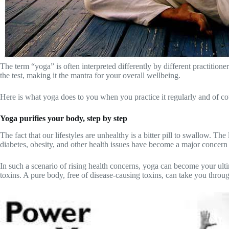
The term “yoga” is often interpreted differently by different practitione
the test, making it the mantra for your overall wellbeing.
Here is what yoga does to you when you practice it regularly and of cou
Yoga purifies your body, step by step
The fact that our lifestyles are unhealthy is a bitter pill to swallow. 
diabetes, obesity, and other health issues have become a major concern
In such a scenario of rising health concerns, yoga can become your ulti
toxins. A pure body, free of disease-causing toxins, can take you through