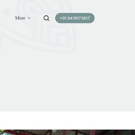
More
+91 9419173617