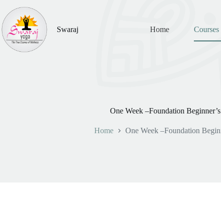
Skip
to
content
Swaraj
Home
Courses
One Week –Foundation Beginner’s
Home
One Week –Foundation Beginn