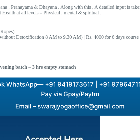
sana , Pranayama & Dhayana . Along with this , A detailed input is take
Health at all levels – Physical , mental & spiritual .
 Ropes)
(without Detoxification 8 AM to 9.30 AM) | Rs. 4000 for 6 days course
vening batch – 3 hrs empty stomach
ok WhatsApp— +91 9419173617 | +91 97964711
Pay via Gpay/Paytm
Email –
swarajyogaoffice@gmail.com