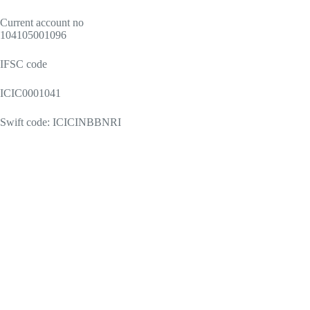
Current account no
104105001096
IFSC code
ICIC0001041
Swift code: ICICINBBNRI