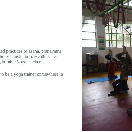
zed practices of asana, pranayama
 body constitution, Heath issues
g humble Yoga teacher.
 to be a yoga trainer somewhere in