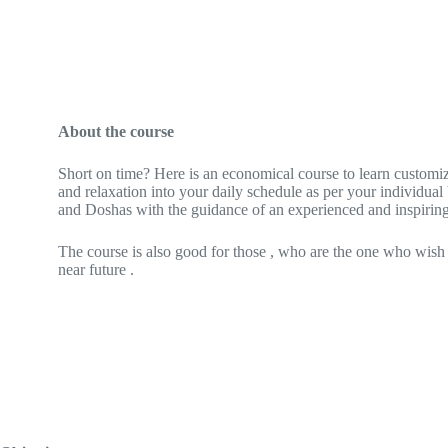
About the course
Short on time? Here is an economical course to learn customi
and relaxation into your daily schedule as per your individual
and Doshas with the guidance of an experienced and inspirin
The course is also good for those , who are the one who wish
near future .