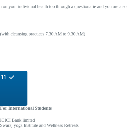
n on your individual health too through a questionarie and you are also
 (with cleansing practices 7.30 AM to 9.30 AM)
11
For International Students
ICICI Bank limited
Swaraj yoga Institute and Wellness Retreats