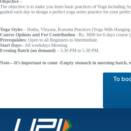
Objective –
The objective is to make you learn basic practices of Yoga including A
guided each day to design a perfect yoga series practice for your perfect 
Yoga Styles
– Hatha, Vinyasa, Kurunta Practices (Yoga With Hanging
Course
Options and Fee Contribution
: Rs. 3000 for 6 days course 
Prerequisites
: Open to all Beginners to Intermediate.
Start Days–
All weekdays Morning
Evening Batch (on demand)
– 3.30 PM to 5.30 PM.
Note—It’s important to come -Empty stomach in morning batch, e
To bo