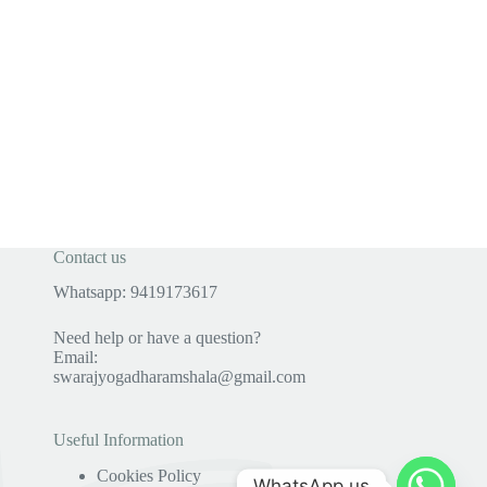
Contact us
Whatsapp: 9419173617
Need help or have a question?
Email:
swarajyogadharamshala@gmail.com
Useful Information
Cookies Policy
WhatsApp us