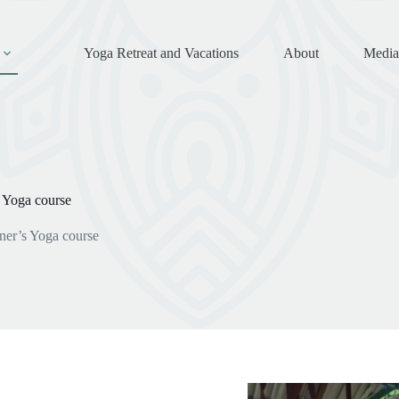
Yoga Retreat and Vacations
About
Media
 Yoga course
er’s Yoga course