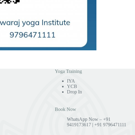
Yoga Training
IYA
YCB
Drop In
Book Now
WhatsApp Now – +91
9419173617 | +91 9796471111