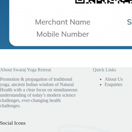
About Swaraj Yoga Retreat
Quick Links
Promotion & propagation of traditional
About Us
yoga, ancient Indian wisdom of Natural
Enquiries
Health with a clear focus on simultaneous
understanding of today’s modern science
challenges, ever-changing health
challenges.
Social Icons