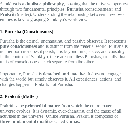
Samkhya is a
dualistic philosophy
, positing that the universe operates
through two fundamental principles:
Purusha
(consciousness) and
Prakriti
(matter). Understanding the relationship between these two
entities is key to grasping Samkhya’s worldview.
1. Purusha (Consciousness)
Purusha is the eternal, unchanging, and passive observer. It represents
pure consciousness
and is distinct from the material world. Purusha is
neither born nor does it perish; it is beyond time, space, and causality.
In the context of Samkhya, there are countless Purushas, or individual
units of consciousness, each separate from the others.
Importantly, Purusha is
detached and inactive
. It does not engage
with the world but simply observes it. All experiences, actions, and
changes happen in Prakriti, not Purusha.
2. Prakriti (Matter)
Prakriti is the
primordial matter
from which the entire material
universe evolves. It is dynamic, ever-changing, and the cause of all
activities in the universe. Unlike Purusha, Prakriti is composed of
three fundamental qualities
called
Gunas
: