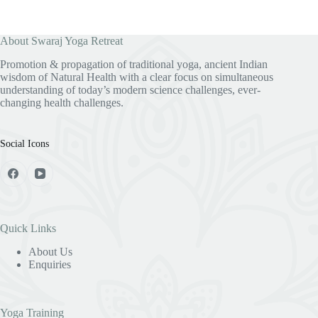
About Swaraj Yoga Retreat
Promotion & propagation of traditional yoga, ancient Indian
wisdom of Natural Health with a clear focus on simultaneous
understanding of today’s modern science challenges, ever-
changing health challenges.
Social Icons
Quick Links
About Us
Enquiries
Yoga Training