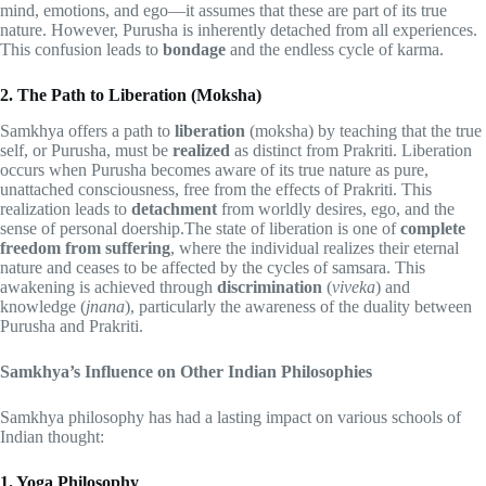
mind, emotions, and ego—it assumes that these are part of its true
nature. However, Purusha is inherently detached from all experiences.
This confusion leads to
bondage
and the endless cycle of karma.
2. The Path to Liberation (Moksha)
Samkhya offers a path to
liberation
(moksha) by teaching that the true
self, or Purusha, must be
realized
as distinct from Prakriti. Liberation
occurs when Purusha becomes aware of its true nature as pure,
unattached consciousness, free from the effects of Prakriti. This
realization leads to
detachment
from worldly desires, ego, and the
sense of personal doership.The state of liberation is one of
complete
freedom from suffering
, where the individual realizes their eternal
nature and ceases to be affected by the cycles of samsara. This
awakening is achieved through
discrimination
(
viveka
) and
knowledge (
jnana
), particularly the awareness of the duality between
Purusha and Prakriti.
Samkhya’s Influence on Other Indian Philosophies
Samkhya philosophy has had a lasting impact on various schools of
Indian thought:
1. Yoga Philosophy