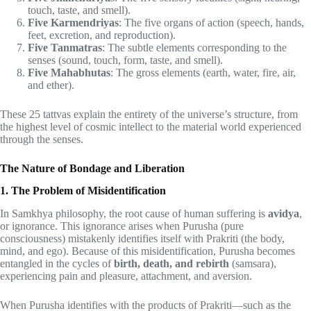
touch, taste, and smell).
Five Karmendriyas
: The five organs of action (speech, hands,
feet, excretion, and reproduction).
Five Tanmatras
: The subtle elements corresponding to the
senses (sound, touch, form, taste, and smell).
Five Mahabhutas
: The gross elements (earth, water, fire, air,
and ether).
These 25 tattvas explain the entirety of the universe’s structure, from
the highest level of cosmic intellect to the material world experienced
through the senses.
The Nature of Bondage and Liberation
1. The Problem of Misidentification
In Samkhya philosophy, the root cause of human suffering is
avidya
,
or ignorance. This ignorance arises when Purusha (pure
consciousness) mistakenly identifies itself with Prakriti (the body,
mind, and ego). Because of this misidentification, Purusha becomes
entangled in the cycles of
birth, death, and rebirth
(samsara),
experiencing pain and pleasure, attachment, and aversion.
When Purusha identifies with the products of Prakriti—such as the