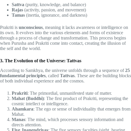
Sattva
(purity, knowledge, and balance)
Rajas
(activity, passion, and movement)
Tamas
(inertia, ignorance, and darkness)
Prakriti is
unconscious
, meaning it lacks awareness or intelligence on
its own. It evolves into the various elements and forms of existence
through a process of change and transformation. This process begins
when Purusha and Prakriti come into contact, creating the illusion of
the self and the world.
3. The Evolution of the Universe: Tattvas
According to Samkhya, the universe unfolds through a sequence of
25
fundamental principles
, called
Tattvas
. These are the building blocks
of both individual experience and the cosmos.
Prakriti
: The primordial, unmanifested state of matter.
Mahat (Buddhi)
: The first product of Prakriti, representing the
cosmic intellect or intelligence.
Ahamkara
: The ego or sense of individuality that emerges from
Mahat.
Manas
: The mind, which processes sensory information and
directs attention.
Five Jnanendriyas
: The five sensory faculties (sight, hearing,