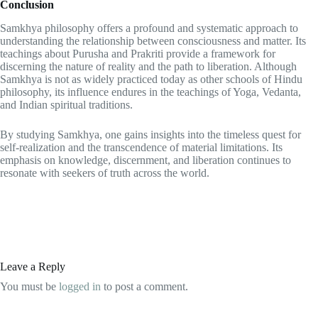
Conclusion
Samkhya philosophy offers a profound and systematic approach to
understanding the relationship between consciousness and matter. Its
teachings about Purusha and Prakriti provide a framework for
discerning the nature of reality and the path to liberation. Although
Samkhya is not as widely practiced today as other schools of Hindu
philosophy, its influence endures in the teachings of Yoga, Vedanta,
and Indian spiritual traditions.
By studying Samkhya, one gains insights into the timeless quest for
self-realization and the transcendence of material limitations. Its
emphasis on knowledge, discernment, and liberation continues to
resonate with seekers of truth across the world.
Leave a Reply
You must be
logged in
to post a comment.