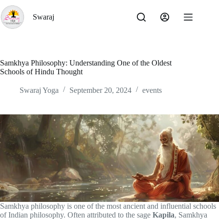
Skip
to
Swaraj
content
Samkhya Philosophy: Understanding One of the Oldest
Schools of Hindu Thought
Swaraj Yoga
September 20, 2024
events
Samkhya philosophy is one of the most ancient and influential schools
of Indian philosophy. Often attributed to the sage
Kapila
, Samkhya